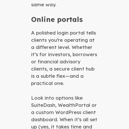
same way.
Online portals
A polished login portal tells
clients you’re operating at
a different level. Whether
it’s for investors, borrowers
or financial advisory
clients, a secure client hub
is a subtle flex—and a
practical one.
Look into options like
SuiteDash, WealthPortal or
a custom WordPress client
dashboard. When it’s all set
up (yes, it takes time and