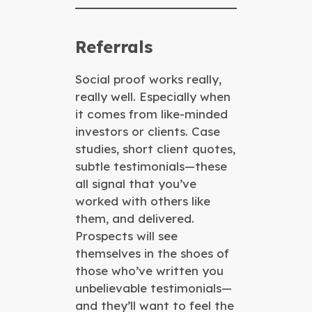
Referrals
Social proof works really,
really well. Especially when
it comes from like-minded
investors or clients. Case
studies, short client quotes,
subtle testimonials—these
all signal that you’ve
worked with others like
them, and delivered.
Prospects will see
themselves in the shoes of
those who’ve written you
unbelievable testimonials—
and they’ll want to feel the