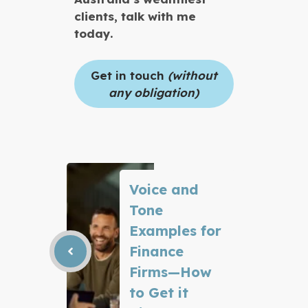
clients, talk with me
today.
Get in touch
(without
any obligation)
Voice and
Tone
Examples for
Finance
Firms—How
to Get it