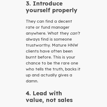
3. Introduce
yourself properly
They can find a decent
rate or fund manager
anywhere. What they
can’t
always find is someone
trustworthy. Mature HNW
clients have often been
burnt before. This is your
chance to be the rare one
who tells the truth, backs it
up and actually gives a
damn.
4. Lead with
value, not sales