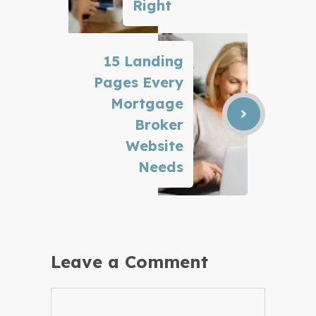
Right
15 Landing
Pages Every
Mortgage
Broker
Website
Needs
Leave a Comment
Comment