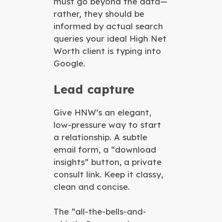
must go beyond the data—
rather, they should be
informed by actual search
queries your ideal High Net
Worth client is typing into
Google.
Lead capture
Give HNW’s an elegant,
low-pressure way to start
a relationship. A subtle
email form, a “download
insights” button, a private
consult link. Keep it classy,
clean and concise.
The “all-the-bells-and-