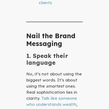
clients
Nail the Brand
Messaging
1. Speak their
language
No, it’s not about using the
biggest words. It’s about
using the
smartest
ones.
Real sophistication lies in
clarity.
Talk like someone
who understands wealth
,