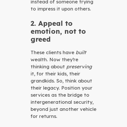
instead of someone trying
to impress it upon others.
2. Appeal to
emotion, not to
greed
These clients have
built
wealth. Now they’re
thinking about
preserving
it, for their kids, their
grandkids. So, think about
their legacy. Position your
services as the bridge to
intergenerational security,
beyond just another vehicle
for returns.