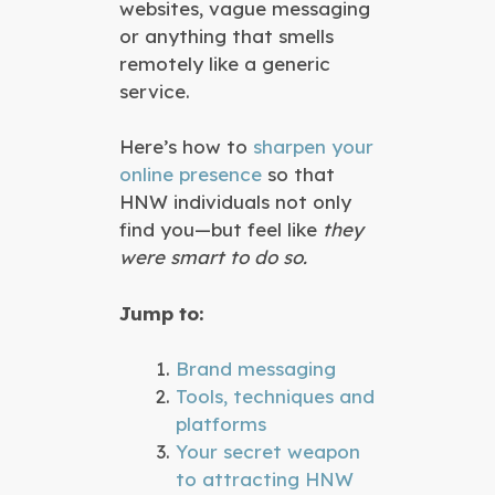
websites, vague messaging
or anything that smells
remotely like a generic
service.
Here’s how to
sharpen your
online presence
so that
HNW individuals not only
find you—but feel like
they
were smart to do so.
Jump to:
Brand messaging
Tools, techniques and
platforms
Your secret weapon
to attracting HNW