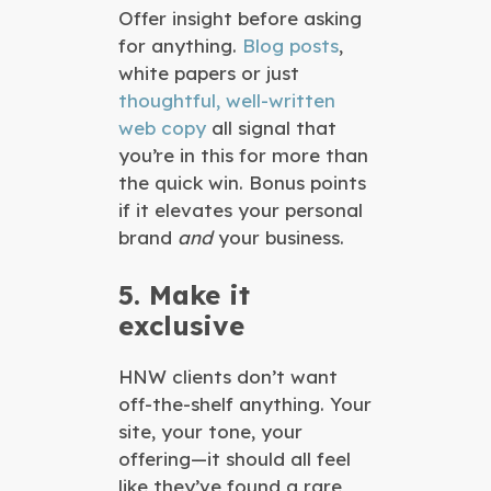
Offer insight before asking
for anything.
Blog posts
,
white papers or just
thoughtful, well-written
web copy
all signal that
you’re in this for more than
the quick win. Bonus points
if it elevates your personal
brand
and
your business.
5. Make it
exclusive
HNW clients don’t want
off-the-shelf anything. Your
site, your tone, your
offering—it should all feel
like they’ve found a rare