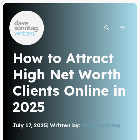
Skip
to
content
MEN
How to Attract
High Net Worth
Clients Online in
2025
July 17, 2025
|
Written by:
Dave Sonntag