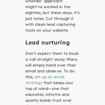
whistles” approach
might’ve worked in the
eighties, but these days, it’s
just noise. Cut through it
with clean lead capturing
tools on your website.
Lead nurturing
Don’t expect them to book
a call straight away. Many
will simply hand over their
email and observe. To do
this,
set up an email
strategy
that keeps you
top of mind—one that
educates, informs and
quietly builds trust over