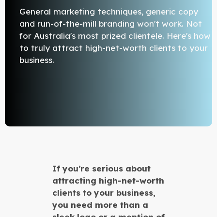
General marketing techniques, generic copy
and run-of-the-mill branding won't work. Not
for Australia's most prized clientele. Here's how
to truly attract high-net-worth clients to your
business.
If you’re serious about
attracting high-net-worth
clients to your business,
you need more than a
sleek logo or a mention of