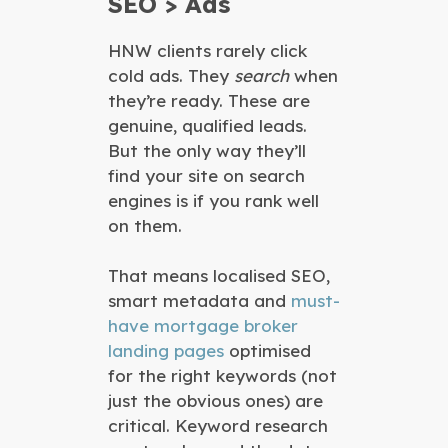
SEO > Ads
HNW clients rarely click
cold ads. They
search
when
they’re ready. These are
genuine, qualified leads.
But the only way they’ll
find your site on search
engines is if you rank well
on them.
That means localised SEO,
smart metadata and
must-
have mortgage broker
landing pages
optimised
for the right keywords (not
just the obvious ones) are
critical. Keyword research