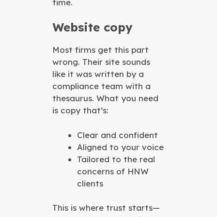
time.
Website copy
Most firms get this part
wrong. Their site sounds
like it was written by a
compliance team with a
thesaurus. What you need
is copy that’s:
Clear and confident
Aligned to your voice
Tailored to the real
concerns of HNW
clients
This is where trust starts—