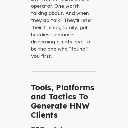
operator. One worth
talking about. And when
they do talk? They’ll refer
their friends, family, golf
buddies—because
discerning clients love to
be the one who “found”
you first.
Tools, Platforms
and Tactics To
Generate HNW
Clients