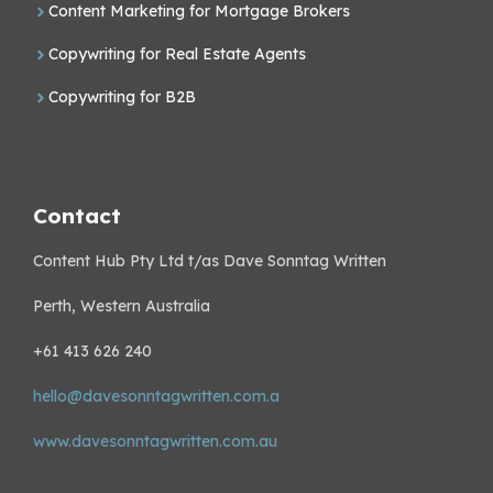
Content Marketing for Mortgage Brokers
Copywriting for Real Estate Agents
Copywriting for B2B
Contact
Content Hub Pty Ltd t/as Dave Sonntag Written
Perth, Western Australia
+61 413 626 240
hello@davesonntagwritten.com.a
www.davesonntagwritten.com.au