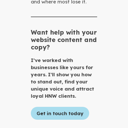
and where most lose it.
Want help with your
website content and
copy?
I’ve worked with
businesses like yours for
years. I’ll show you how
to stand out, find your
unique voice and attract
loyal HNW clients.
Get in touch today