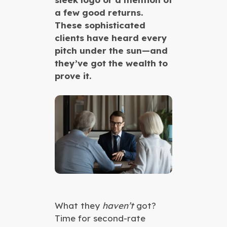
a few good returns.
These sophisticated
clients have heard every
pitch under the sun—and
they’ve got the wealth to
prove it.
What they
haven’t
got?
Time for second-rate