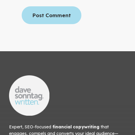
Expert, SEO-focused
financial copywriting
that
engages, compels and converts your ideal audience—