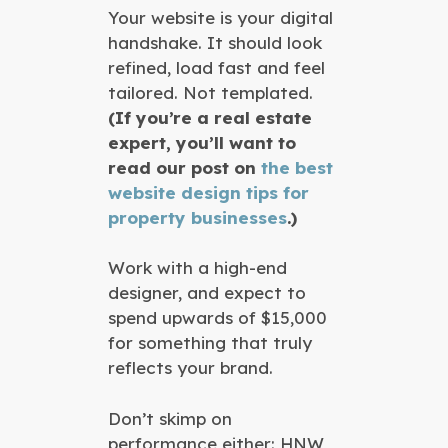
Your website is your digital
handshake. It should look
refined, load fast and feel
tailored. Not templated.
(If you’re a real estate
expert, you’ll want to
read our post on
the best
website design tips for
property businesses
.)
Work with a high-end
designer, and expect to
spend upwards of $15,000
for something that truly
reflects your brand.
Don’t skimp on
performance either: HNW