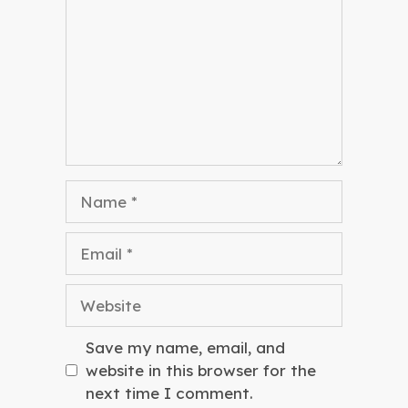
Name
Email
Website
Save my name, email, and
website in this browser for the
next time I comment.