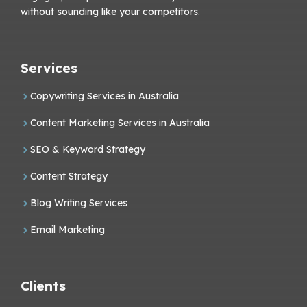
without sounding like your competitors.
Services
Copywriting Services in Australia
Content Marketing Services in Australia
SEO & Keyword Strategy
Content Strategy
Blog Writing Services
Email Marketing
Clients