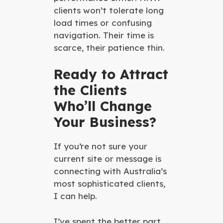
clients won’t tolerate long
load times or confusing
navigation. Their time is
scarce, their patience thin.
Ready to Attract
the Clients
Who’ll Change
Your Business?
If you’re not sure your
current site or message is
connecting with Australia’s
most sophisticated clients,
I can help.
I’ve spent the better part