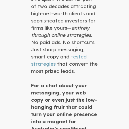
of two decades attracting
high-net-worth clients and
sophisticated investors for
firms like yours—
entirely
through online strategies
.
No paid ads. No shortcuts.
Just sharp messaging,
smart copy and
tested
strategies
that convert the
most prized leads.
For a chat about your
messaging, your web
copy or even just the low-
hanging fruit that could
turn your online presence
into a magnet for
Australia’s wealthiest