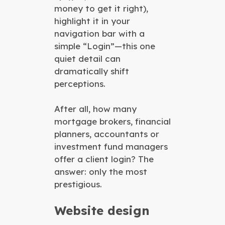
money to get it right),
highlight it in your
navigation bar with a
simple “Login”—this one
quiet detail can
dramatically shift
perceptions.
After all, how many
mortgage brokers, financial
planners, accountants or
investment fund managers
offer a client login? The
answer: only the most
prestigious.
Website design