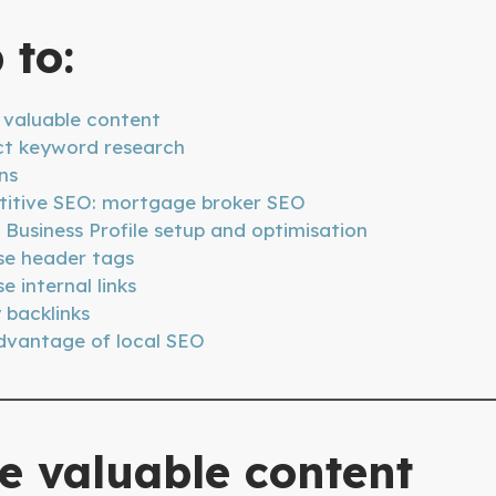
 to:
 valuable content
t keyword research
ns
itive SEO: mortgage broker SEO
Business Profile setup and optimisation
se header tags
e internal links
 backlinks
dvantage of local SEO
e valuable content