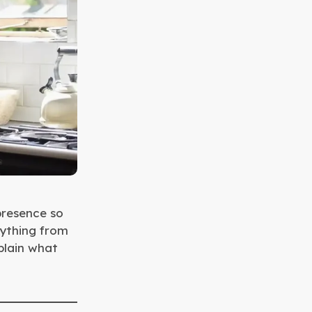
presence so
rything from
xplain what