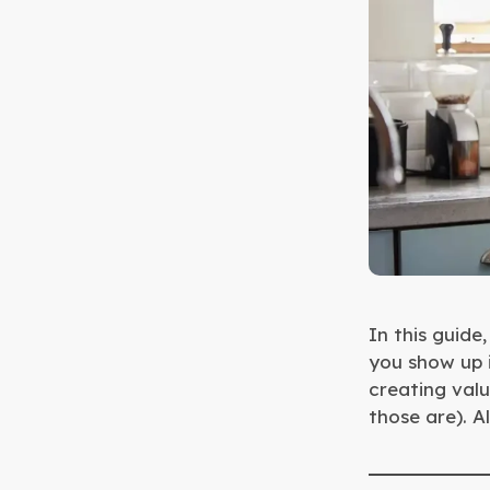
In this guide
you show up i
creating valu
those are). Al