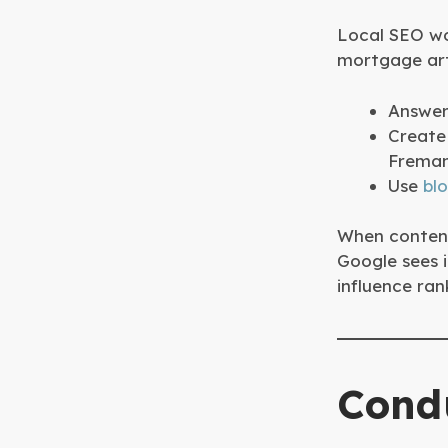
Local SEO wo
mortgage art
Answer 
Create 
Freman
Use
bl
When content
Google sees i
influence ran
Cond