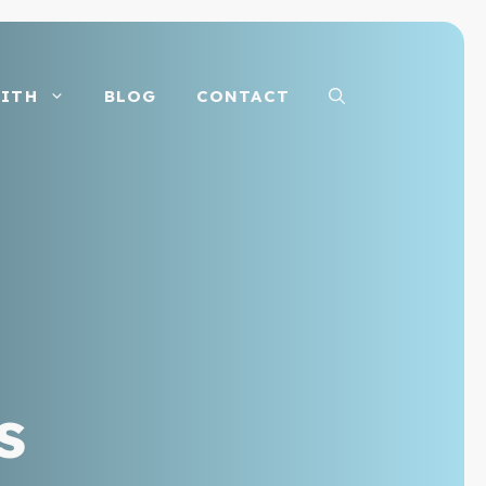
ITH
BLOG
CONTACT
s