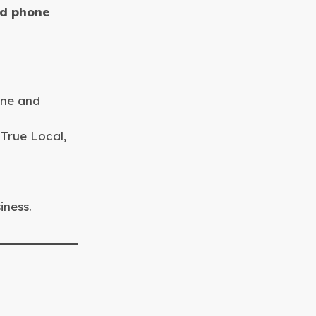
nd phone
one and
 True Local,
iness.