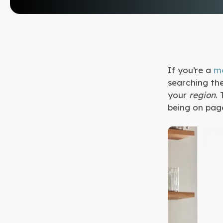
If you’re a
mo
searching th
your
region
.
being on page