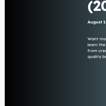
(2
August 1
Want more
learn the
from crea
quality b