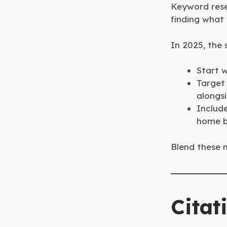
Keyword rese
finding what 
In 2025, the
Start w
Target
alongs
Include
home b
Blend these n
Citat