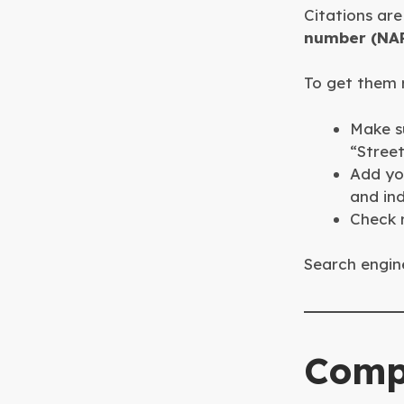
Citations are
number (NA
To get them r
Make su
“Street
Add you
and ind
Check r
Search engine
Comp