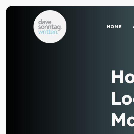
Skip
to
content
HOME
Ho
Lo
Mo