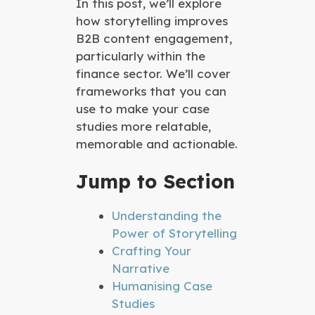
In this post, we’ll explore
how storytelling improves
B2B content engagement,
particularly within the
finance sector. We’ll cover
frameworks that you can
use to make your case
studies more relatable,
memorable and actionable.
Jump to Section
Understanding the
Power of Storytelling
Crafting Your
Narrative
Humanising Case
Studies