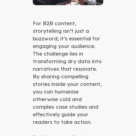
For B2B content,
storytelling isn’t just a
buzzword; it’s essential for
engaging your audience.
The challenge lies in
transforming dry data into
narratives that resonate.
By sharing compelling
stories inside your content,
you can humanise
otherwise cold and
complex case studies and
effectively guide your
readers to take action.