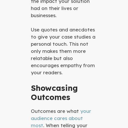
the impact your solution
had on their lives or
businesses.
Use quotes and anecdotes
to give your case studies a
personal touch. This not
only makes them more
relatable but also
encourages empathy from
your readers.
Showcasing
Outcomes
Outcomes are what
your
audience cares about
most
. When telling your