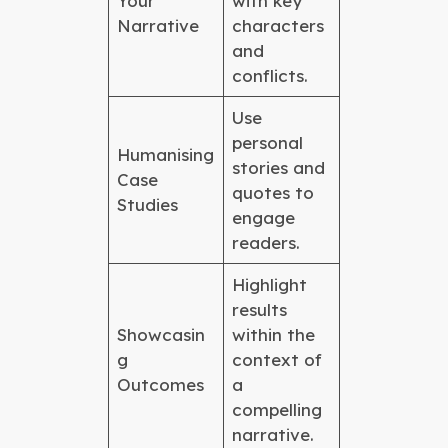
Your
with key
Narrative
characters
and
conflicts.
Use
personal
Humanising
stories and
Case
quotes to
Studies
engage
readers.
Highlight
results
Showcasin
within the
g
context of
Outcomes
a
compelling
narrative.