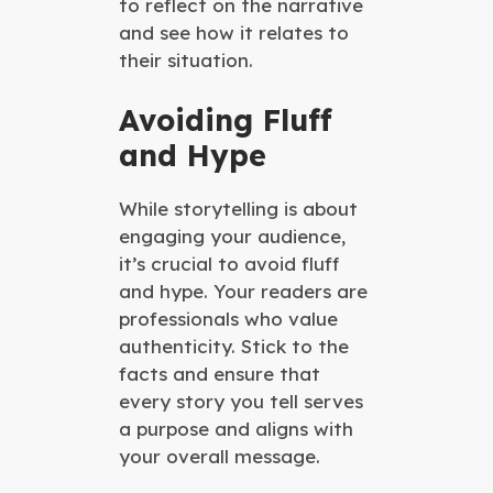
to reflect on the narrative
and see how it relates to
their situation.
Avoiding Fluff
and Hype
While storytelling is about
engaging your audience,
it’s crucial to avoid fluff
and hype. Your readers are
professionals who value
authenticity. Stick to the
facts and ensure that
every story you tell serves
a purpose and aligns with
your overall message.