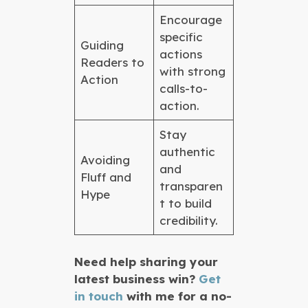
Encourage
specific
Guiding
actions
Readers to
with strong
Action
calls-to-
action.
Stay
authentic
Avoiding
and
Fluff and
transparen
Hype
t to build
credibility.
Need help sharing your
latest business win?
Get
in touch
with me for a no-