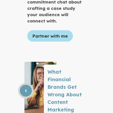
commitment chat about
crafting a case study
your audience will
connect with.
Partner with me
What
Financial
Brands Get
Wrong About
Content
Marketing