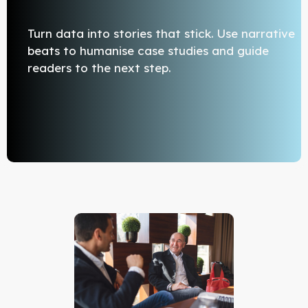
Turn data into stories that stick. Use narrative
beats to humanise case studies and guide
readers to the next step.