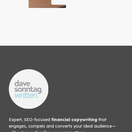
Expert, SEO-focused
financial copywriting
that
engages, compels and converts your ideal audience—