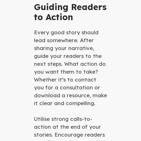
Guiding Readers
to Action
Every good story should
lead somewhere. After
sharing your narrative,
guide your readers to the
next steps. What action do
you want them to take?
Whether it’s to contact
you for a consultation or
download a resource, make
it clear and compelling.
Utilise strong calls-to-
action at the end of your
stories. Encourage readers