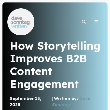
Skip
to
content
MEN
How Storytelling
Improves B2B
Content
Engagement
September 15,
|
Written by:
Dave
2025
Sonntag