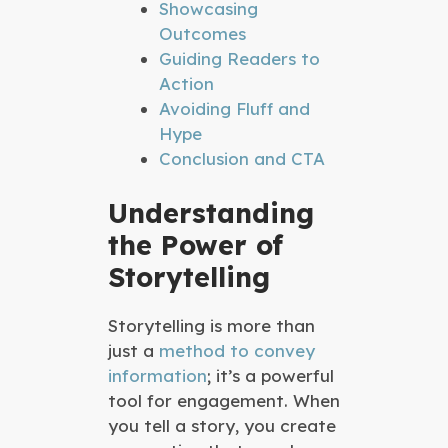
Showcasing
Outcomes
Guiding Readers to
Action
Avoiding Fluff and
Hype
Conclusion and CTA
Understanding
the Power of
Storytelling
Storytelling is more than
just a
method to convey
information
; it’s a powerful
tool for engagement. When
you tell a story, you create