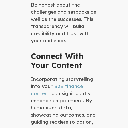
Be honest about the
challenges and setbacks as
well as the successes. This
transparency will build
credibility and trust with
your audience.
Connect With
Your Content
Incorporating storytelling
into your
B2B finance
content
can significantly
enhance engagement. By
humanising data,
showcasing outcomes, and
guiding readers to action,