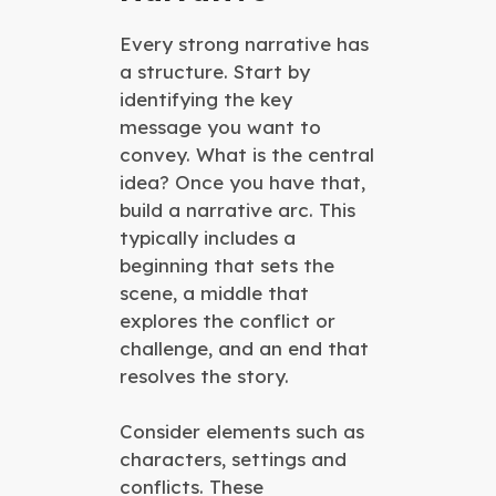
Every strong narrative has
a structure. Start by
identifying the key
message you want to
convey. What is the central
idea? Once you have that,
build a narrative arc. This
typically includes a
beginning that sets the
scene, a middle that
explores the conflict or
challenge, and an end that
resolves the story.
Consider elements such as
characters, settings and
conflicts. These