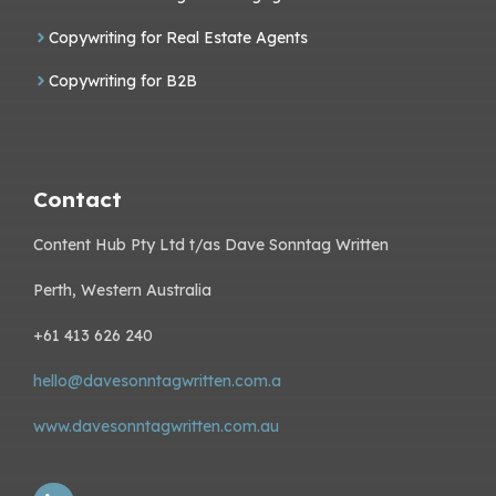
Copywriting for Real Estate Agents
Copywriting for B2B
Contact
Content Hub Pty Ltd t/as Dave Sonntag Written
Perth, Western Australia
+61 413 626 240
hello@davesonntagwritten.com.a
www.davesonntagwritten.com.au