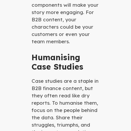
components will make your
story more engaging. For
B2B content, your
characters could be your
customers or even your
team members.
Humanising
Case Studies
Case studies are a staple in
B2B finance content, but
they often read like dry
reports. To humanise them,
focus on the people behind
the data. Share their
struggles, triumphs, and