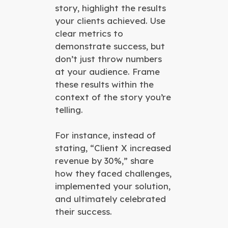
story, highlight the results
your clients achieved. Use
clear metrics to
demonstrate success, but
don’t just throw numbers
at your audience. Frame
these results within the
context of the story you’re
telling.
For instance, instead of
stating, “Client X increased
revenue by 30%,” share
how they faced challenges,
implemented your solution,
and ultimately celebrated
their success.