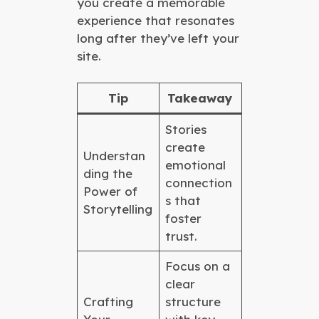
you create a memorable
experience that resonates
long after they’ve left your
site.
Tip
Takeaway
Stories
create
Understan
emotional
ding the
connection
Power of
s that
Storytelling
foster
trust.
Focus on a
clear
Crafting
structure