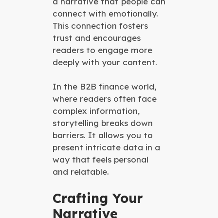
a narrative that people can
connect with emotionally.
This connection fosters
trust and encourages
readers to engage more
deeply with your content.
In the B2B finance world,
where readers often face
complex information,
storytelling breaks down
barriers. It allows you to
present intricate data in a
way that feels personal
and relatable.
Crafting Your
Narrative