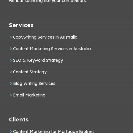
without sounding like your competitors.
Services
Copywriting Services in Australia
Content Marketing Services in Australia
SEO & Keyword Strategy
Content Strategy
Blog Writing Services
Email Marketing
Clients
Content Marketing for Mortgage Brokers